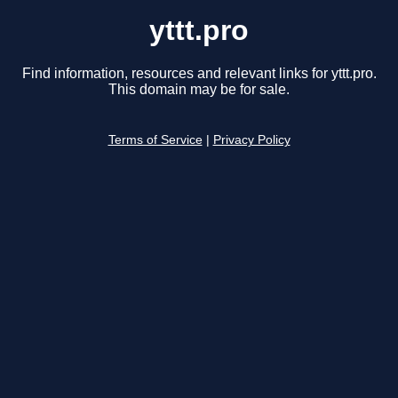
yttt.pro
Find information, resources and relevant links for yttt.pro.
This domain may be for sale.
Terms of Service
|
Privacy Policy